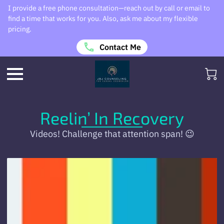
I provide a free phone consultation—reach out by call or email to
find a time that works for you. Also, ask me about my flexible
pricing.
Contact Me
Reelin’ In Recovery
Videos! Challenge that attention span! 😉