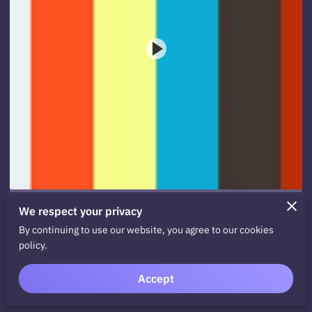
We respect your privacy
Stop. Giving. Advice. Now.
By continuing to use our website, you agree to our cookies
policy.
View
Accept