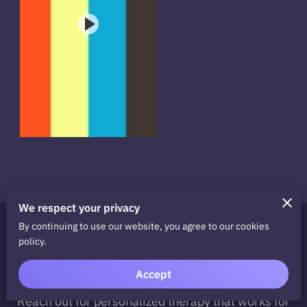
We respect your privacy
By continuing to use our website, you agree to our cookies
Ready to Take the Next
policy.
Step?
Accept
Take the first step towards recovery today.
Reach out for personalized therapy that works for