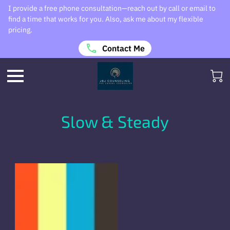
I provide a free phone consultation—reach out by call or email to
find a time that works for you. Also, ask me about my flexible
pricing.
Contact Me
Slow & Steady