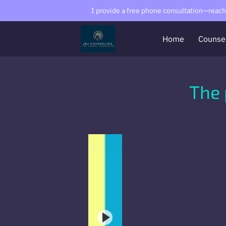
I provide a free phone consultation—reach o
Home
Counse
The 