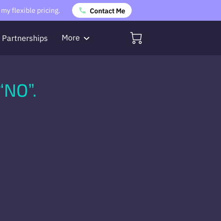
my flexible pricing.
Contact Me
More
Partnerships
Referrals
“NO”.