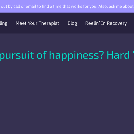
ut by call or email to find a time that works for you. Also, ask me about 
ling
Meet Your Therapist
Blog
Reelin’ In Recovery
Contact Me
About Me
RCVR
The Messy Meditator
pursuit of happiness? Hard 