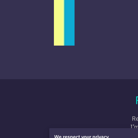
Re
I’
We respect your privacy