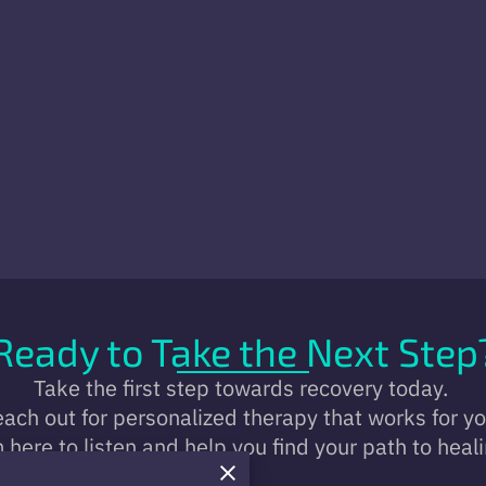
Ready to Take the Next Step
Take the first step towards recovery today.
ach out for personalized therapy that works for y
m here to listen and help you find your path to heali