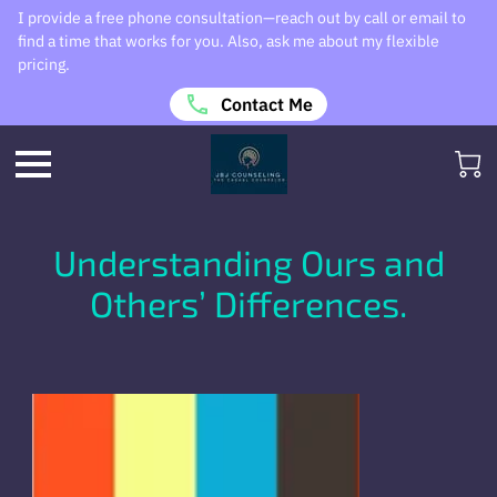
I provide a free phone consultation—reach out by call or email to
find a time that works for you. Also, ask me about my flexible
pricing.
Contact Me
Understanding Ours and
Others’ Differences.