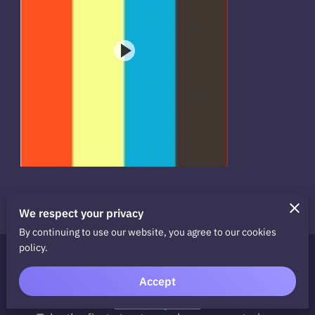
We respect your privacy
By continuing to use our website, you agree to our cookies
policy.
Ready to Take the Next
Accept
Step?