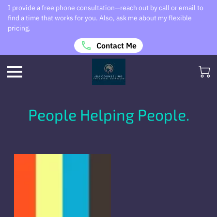
I provide a free phone consultation—reach out by call or email to
find a time that works for you. Also, ask me about my flexible
pricing.
Contact Me
People Helping People.