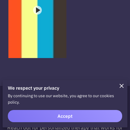
We respect your privacy
By continuing to use our website, you agree to our cookies
Ready to Take the Next
policy.
Step?
Accept
Take the first step towards recovery today.
Reach out for personalized therapy that works for