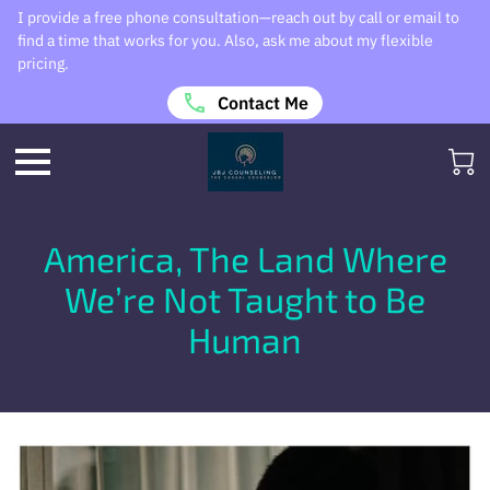
I provide a free phone consultation—reach out by call or email to
find a time that works for you. Also, ask me about my flexible
pricing.
Contact Me
America, The Land Where
We’re Not Taught to Be
Human