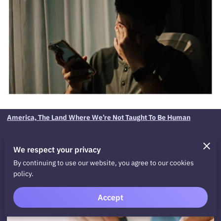
America, The Land Where We’re Not Taught To Be Human
We respect your privacy
By continuing to use our website, you agree to our cookies
policy.
Related
Accept