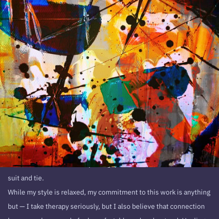
I might not be your typical therapist. I don’t have all the answers,
and I won’t pretend to. Only you know what works best for you.
My role is to walk alongside you, offering support, guidance, and a
space where you feel safe to explore your own expertise. Therapy
isn’t about fitting into a rigid framework—it’s about finding what
resonates with you and building from there.
A younger client gifted me the nickname, “The Casual Counselor”,
because I’m a t-shirts and jeans guy. You’ll never catch me in a
suit and tie.
While my style is relaxed, my commitment to this work is anything
but — I take therapy seriously, but I also believe that connection