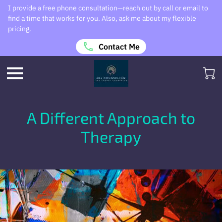
I provide a free phone consultation—reach out by call or email to
find a time that works for you. Also, ask me about my flexible
pricing.
Contact Me
A Different Approach to
Therapy