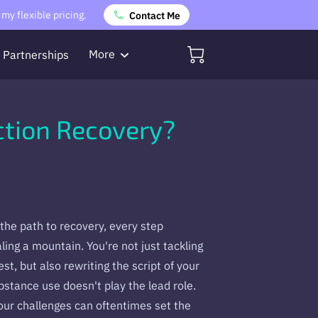
my flexible pricing.
Contact Me
More
Partnerships
Referrals
ction Recovery?
the path to recovery, every step
aling a mountain. You're not just tackling
t, but also rewriting the script of your
bstance use doesn't play the lead role.
ur challenges can oftentimes set the