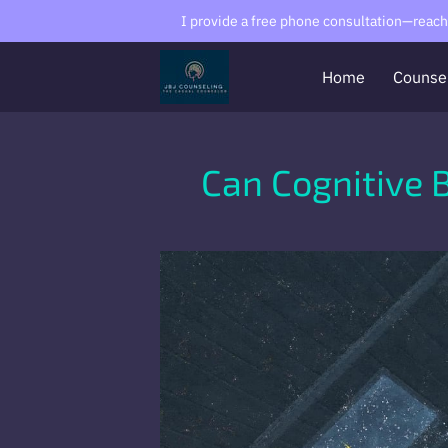
I provide a free phone consultation—reach o
Home
Counse
Can Cognitive 