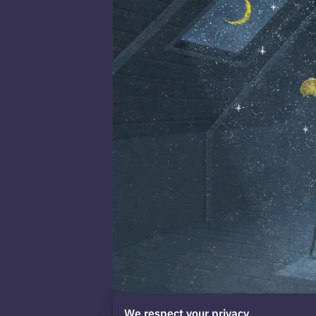
We respect your privacy