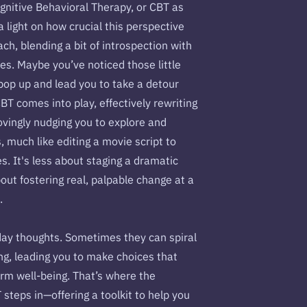
ognitive Behavioral Therapy, or CBT as
 a light on how crucial this perspective
oach, blending a bit of introspection with
es. Maybe you’ve noticed those little
pop up and lead you to take a detour
BT comes into play, effectively rewriting
lovingly nudging you to explore and
 much like editing a movie script to
s. It's less about staging a dramatic
ut fostering real, palpable change at a
u.
day thoughts. Sometimes they can spiral
ng, leading you to make choices that
erm well-being. That’s where the
steps in—offering a toolkit to help you