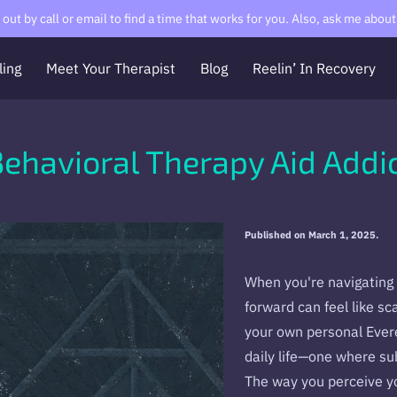
ut by call or email to find a time that works for you. Also, ask me about 
ling
Meet Your Therapist
Blog
Reelin’ In Recovery
Contact Me
About Me
RCVR
The Messy Meditator
Behavioral Therapy Aid Addi
Published on March 1, 2025.
When you're navigating 
forward can feel like sc
your own personal Everes
daily life—one where su
The way you perceive yo