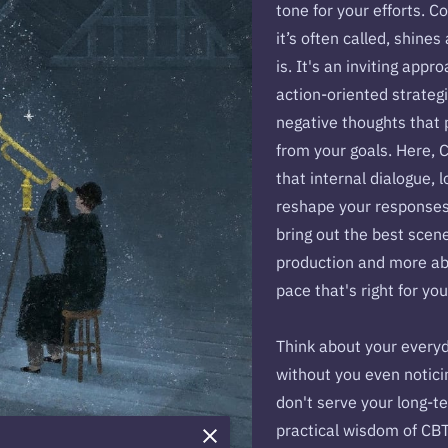
tone for your efforts. C
it’s often called, shines
is. It's an inviting appr
action-oriented strategi
negative thoughts that 
from your goals. Here, C
that internal dialogue, 
reshape your responses,
bring out the best scene
production and more abo
pace that's right for yo
Think about your every
without you even notici
don't serve your long-t
practical wisdom of CBT 